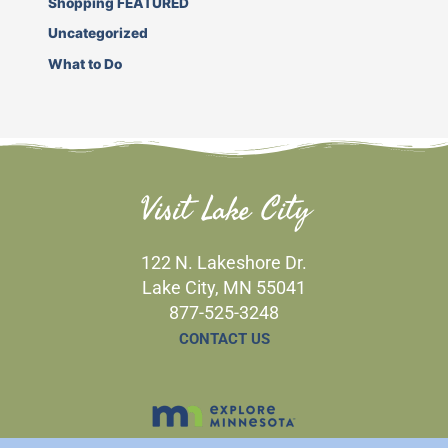
Shopping FEATURED
Uncategorized
What to Do
Visit Lake City
122 N. Lakeshore Dr.
Lake City, MN 55041
877-525-3248
CONTACT US