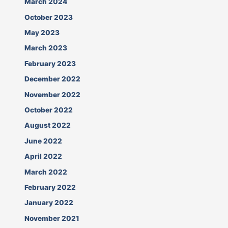
March 2024
October 2023
May 2023
March 2023
February 2023
December 2022
November 2022
October 2022
August 2022
June 2022
April 2022
March 2022
February 2022
January 2022
November 2021