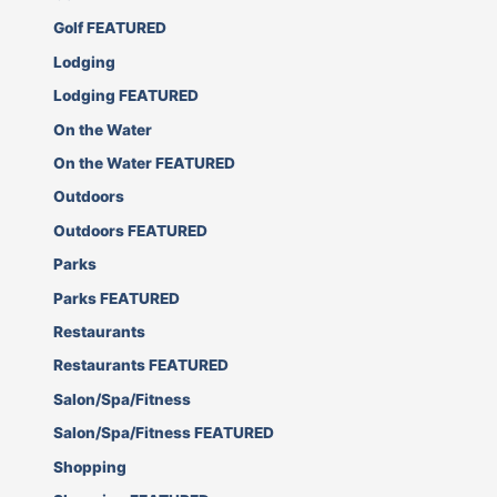
Golf FEATURED
Lodging
Lodging FEATURED
On the Water
On the Water FEATURED
Outdoors
Outdoors FEATURED
Parks
Parks FEATURED
Restaurants
Restaurants FEATURED
Salon/Spa/Fitness
Salon/Spa/Fitness FEATURED
Shopping