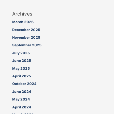
Archives
March 2026
December 2025
November 2025
September 2025
July 2025
June 2025
May 2025
April 2025
October 2024
June 2024
May 2024
April 2024