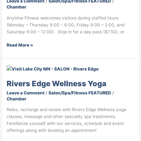
Leave a Comment
/
Salon/Spa/Fitness FEATURED
/
Chamber
Anytime Fitness welcomes visitors during staffed hours
(Monday – Thursday 9:00 – 6:00, Friday 9:00 – 2:00, and
Saturday 9:00 – 12:00). Stop in for a day pass ($7.50), or
Read More »
Rivers
Edge
Rivers Edge Wellness Yoga
Wellness
Yoga
Leave a Comment
/
Salon/Spa/Fitness FEATURED
/
Chamber
Relax, recharge and renew with Rivers Edge Wellness yoga
classes, massage and other specialty spa treatments.
Familiarize yourself with our services, schedule and event
offerings along with booking an appointment