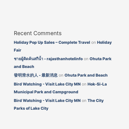
Recent Comments
Holiday Pop Up Sales – Complete Travel
on
Holiday
Fair
ชายผู้คิดค้นสกีน้ำ - rajasthanhotelinfo
on
Ohuta Park
and Beach
發明滑水的人 - 最新消息
on
Ohuta Park and Beach
Bird Watching - Visit Lake City MN
on
Hok-Si-La
Municipal Park and Campground
Bird Watching - Visit Lake City MN
on
The City
Parks of Lake City