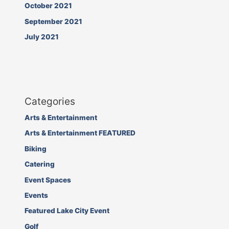
October 2021
September 2021
July 2021
Categories
Arts & Entertainment
Arts & Entertainment FEATURED
Biking
Catering
Event Spaces
Events
Featured Lake City Event
Golf