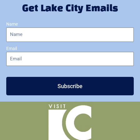
Get Lake City Emails
Name
Email
Subscribe