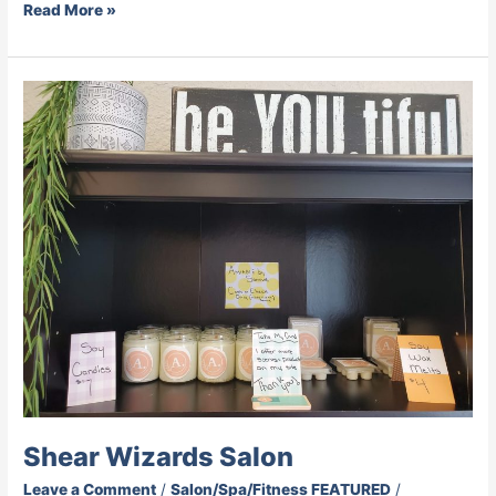
Read More »
Shear
Wizards
Salon
Shear Wizards Salon
Leave a Comment
/
Salon/Spa/Fitness FEATURED
/