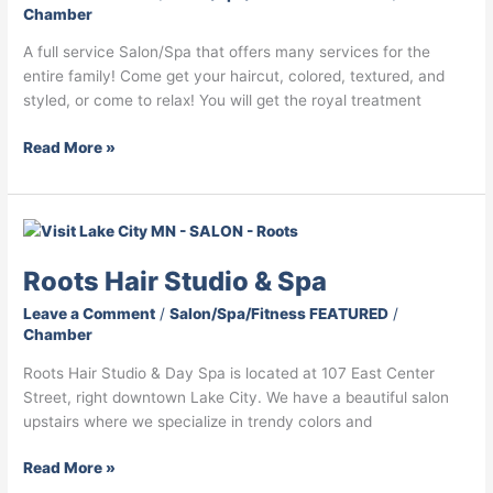
Chamber
A full service Salon/Spa that offers many services for the
entire family! Come get your haircut, colored, textured, and
styled, or come to relax! You will get the royal treatment
Read More »
Roots
Hair
Roots Hair Studio & Spa
Studio
&
Leave a Comment
/
Salon/Spa/Fitness FEATURED
/
Spa
Chamber
Roots Hair Studio & Day Spa is located at 107 East Center
Street, right downtown Lake City. We have a beautiful salon
upstairs where we specialize in trendy colors and
Read More »