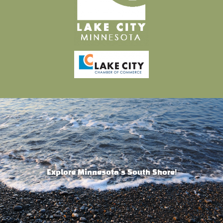
Explore Minnesota's South Shore!