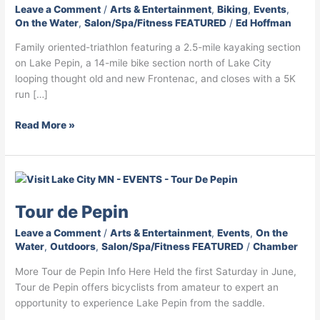
F
I
T
Leave a Comment
/
Arts & Entertainment
,
Biking
,
Events
,
On the Water
,
Salon/Spa/Fitness FEATURED
/
Ed Hoffman
a
n
w
c
s
i
Family oriented-triathlon featuring a 2.5-mile kayaking section
e
t
t
on Lake Pepin, a 14-mile bike section north of Lake City
b
a
t
looping thought old and new Frontenac, and closes with a 5K
o
g
e
run […]
o
r
r
k
a
I
Read More »
I
m
c
c
I
o
o
c
n
Tour
n
o
de
n
Tour de Pepin
Pepin
Leave a Comment
/
Arts & Entertainment
,
Events
,
On the
Water
,
Outdoors
,
Salon/Spa/Fitness FEATURED
/
Chamber
More Tour de Pepin Info Here Held the first Saturday in June,
Tour de Pepin offers bicyclists from amateur to expert an
opportunity to experience Lake Pepin from the saddle.