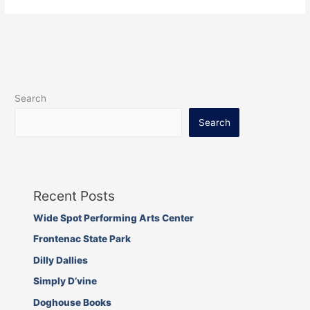
Search
Search
Recent Posts
Wide Spot Performing Arts Center
Frontenac State Park
Dilly Dallies
Simply D’vine
Doghouse Books