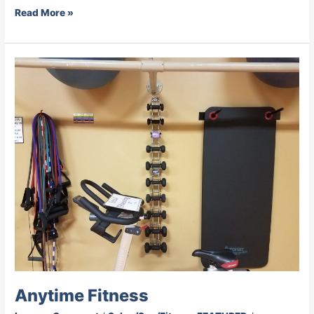
Read More »
Anytime
Fitness
Anytime Fitness