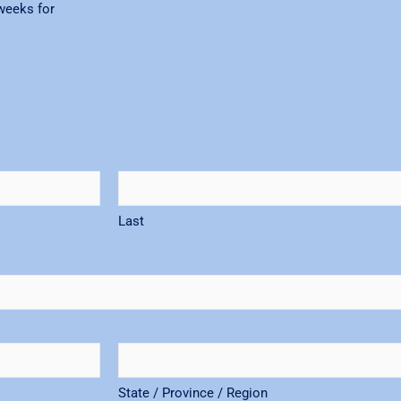
weeks for
Last
State / Province / Region