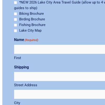
*NEW 2026 Lake City Area Travel Guide (allow up to 4 
guides to ship)
Biking Brochure
Birding Brochure
Fishing Brochure
Lake City Map
Name
(Required)
First
Shipping
Street Address
City