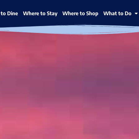
to Dine
Where to Stay
Where to Shop
What to Do