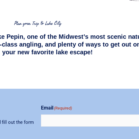
Plan your Trip to Lake City
ke Pepin, one of the Midwest’s most scenic nat
-class angling, and plenty of ways to get out on
 your new favorite lake escape!
Email
(Required)
fill out the form