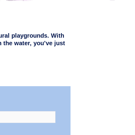
ural playgrounds. With
 the water, you’ve just