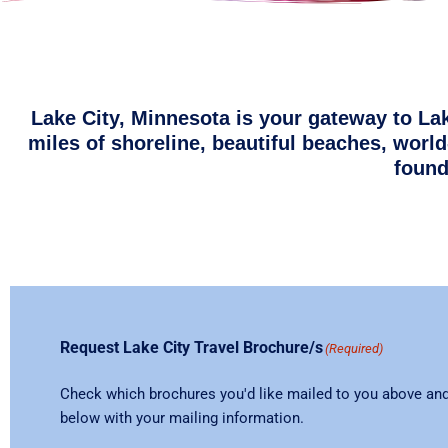
Lake City, Minnesota is your gateway to La
miles of shoreline, beautiful beaches, world
found
Request Lake City Travel Brochure/s
(Required)
Check which brochures you'd like mailed to you above and 
below with your mailing information.