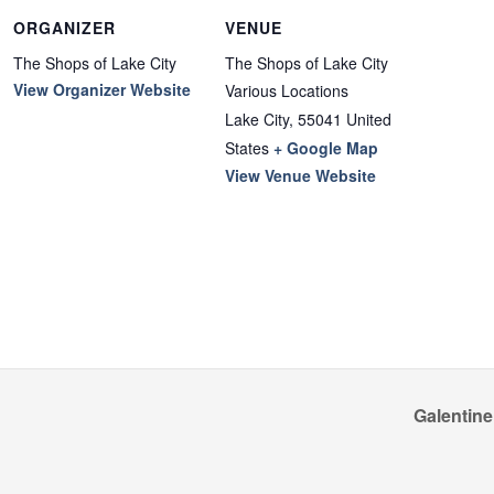
ORGANIZER
VENUE
The Shops of Lake City
The Shops of Lake City
View Organizer Website
Various Locations
Lake City
,
55041
United
States
+ Google Map
View Venue Website
Galentine