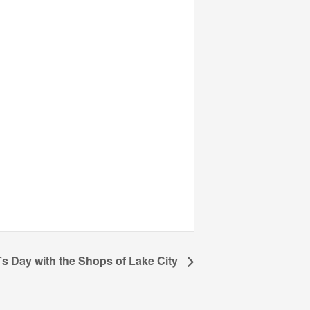
’s Day with the Shops of Lake City