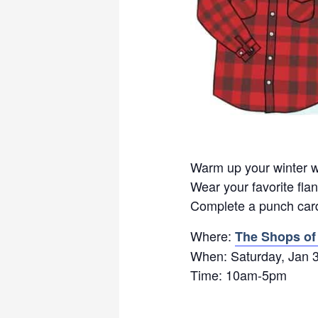
Warm up your winter wi
Wear your favorite flan
Complete a punch card
Where:
The Shops of
When: Saturday, Jan 
Time: 10am-5pm