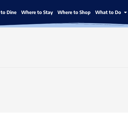
to Dine
Where to Stay
Where to Shop
What to Do