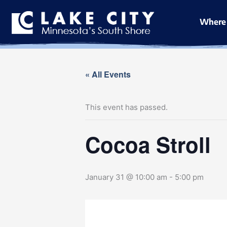
Skip
to
Where 
content
« All Events
This event has passed.
Cocoa Stroll
January 31 @ 10:00 am
-
5:00 pm