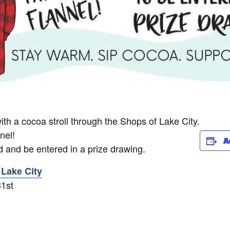
th a cocoa stroll through the Shops of Lake City.
nel!
A
 and be entered in a prize drawing.
 Lake City
31st