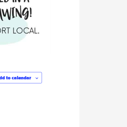
dd to calendar