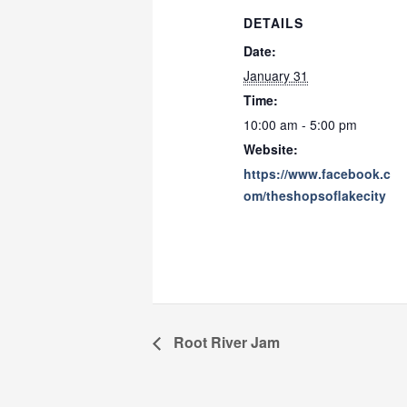
DETAILS
Date:
January 31
Time:
10:00 am - 5:00 pm
Website:
https://www.facebook.c
om/theshopsoflakecity
Root River Jam