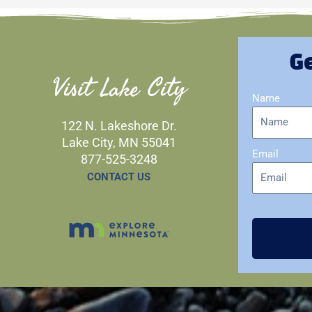
Ge
Visit Lake City
Name
122 N. Lakeshore Dr.
Lake City, MN 55041
Email
877-525-3248
CONTACT US