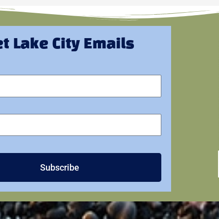
t Lake City Emails
Subscribe