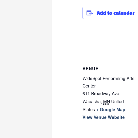
Add to calendar
VENUE
WideSpot Performimg Arts
Center
611 Broadway Ave
Wabasha
,
MN
United
States
+ Google Map
View Venue Website