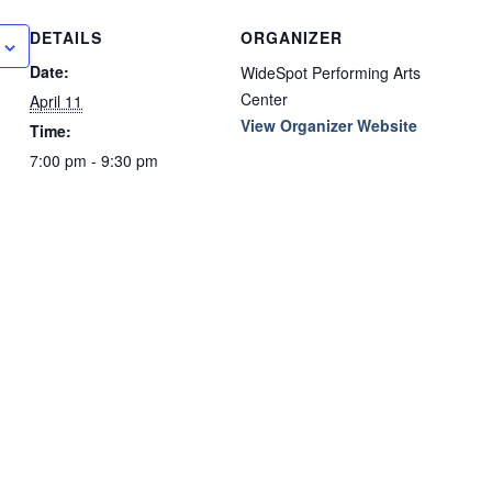
DETAILS
ORGANIZER
Date:
WideSpot Performing Arts
Center
April 11
View Organizer Website
Time:
7:00 pm - 9:30 pm