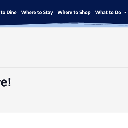
to Dine
Where to Stay
Where to Shop
What to Do
e!