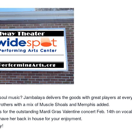
soul music? Jambalaya delivers the goods with great players at every
 Brothers with a mix of Muscle Shoals and Memphis added.
s for the outstanding Mardi Gras Valentine concert Feb. 14th on vocals 
have her back in house for your enjoyment.
y!