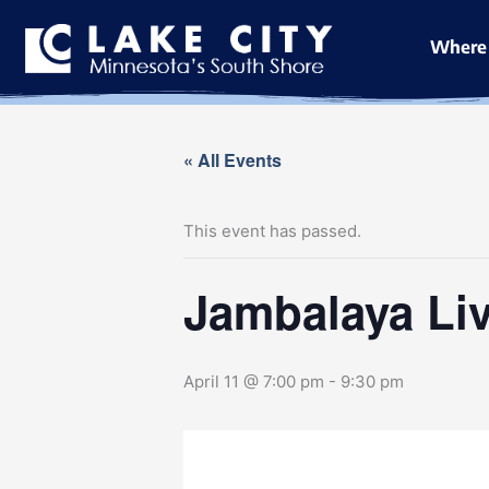
Skip
to
Where 
content
« All Events
This event has passed.
Jambalaya Liv
April 11 @ 7:00 pm
-
9:30 pm