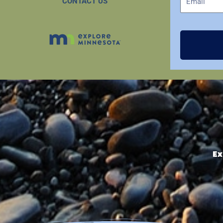
CONTACT US
Ex