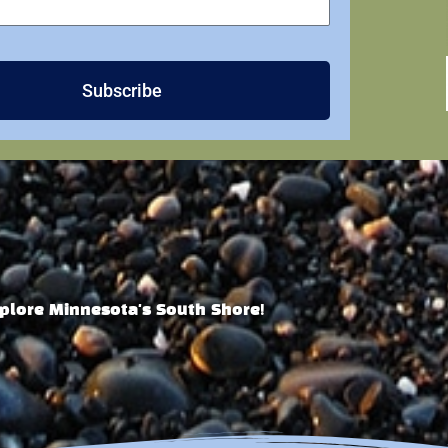
Subscribe
plore Minnesota's South Shore!