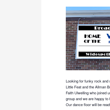
Looking for funky rock and 
Little Feat and the Allman
Faith Ulwelling who joined u
group and we are happy to 
Our dance floor will be read