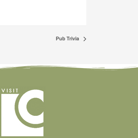
Pub Trivia