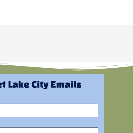
t Lake City Emails