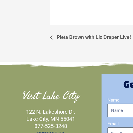
Pieta Brown with Liz Draper Live!
Ge
Visit Lake City
Name
122 N. Lakeshore Dr.
Lake City, MN 55041
Email
877-525-3248