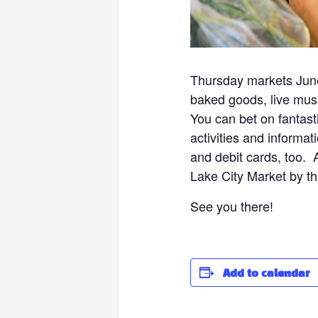
Thursday markets June
baked goods, live musi
You can bet on fantast
activities and informat
and debit cards, too.
Lake City Market by th
See you there!
Add to calendar