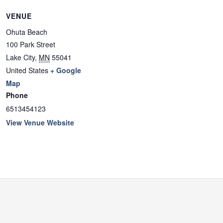
VENUE
Ohuta Beach
100 Park Street
Lake City
,
MN
55041
United States
+ Google
Map
Phone
6513454123
View Venue Website