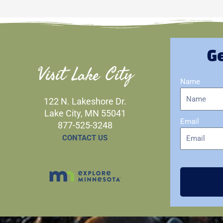
Ge
Visit Lake City
Name
122 N. Lakeshore Dr.
Lake City, MN 55041
Email
877-525-3248
CONTACT US