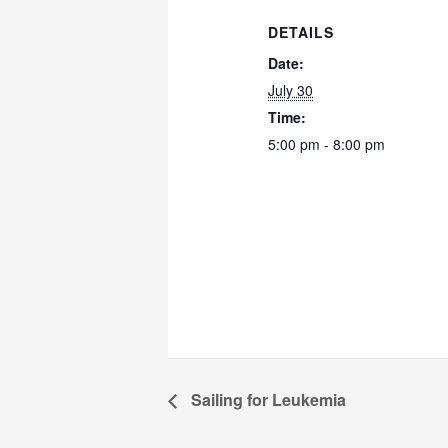
DETAILS
Date:
July 30
Time:
5:00 pm - 8:00 pm
Sailing for Leukemia