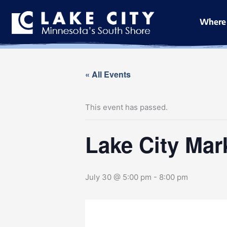
Skip
to
Where 
content
« All Events
This event has passed.
Lake City Mar
July 30 @ 5:00 pm
-
8:00 pm