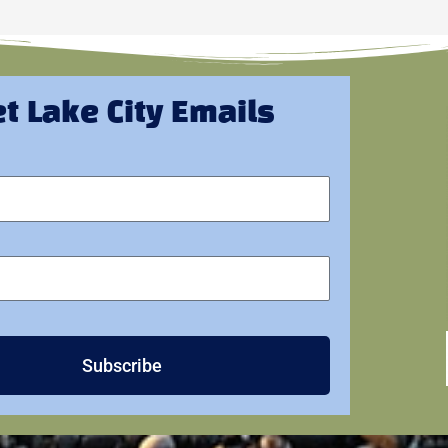
t Lake City Emails
Subscribe