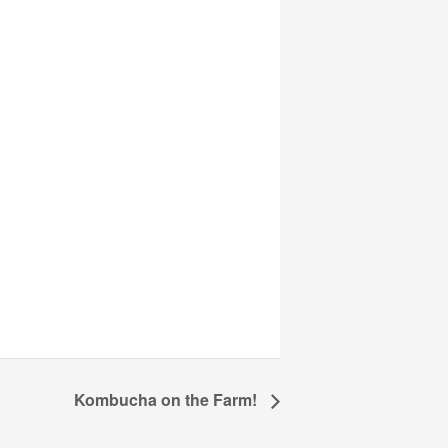
Kombucha on the Farm!