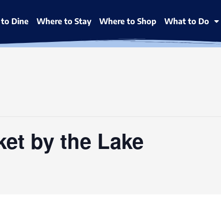
to Dine
Where to Stay
Where to Shop
What to Do
ket by the Lake