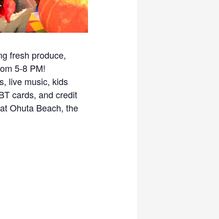
ng fresh produce,
from 5-8 PM!
, live music, kids
EBT cards, and credit
at Ohuta Beach, the