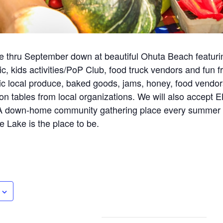
 thru September down at beautiful Ohuta Beach featuri
c, kids activities/PoP Club, food truck vendors and fun 
ic local produce, baked goods, jams, honey, food vendors
ion tables from local organizations. We will also accept 
 A down-home community gathering place every summer 
e Lake is the place to be.