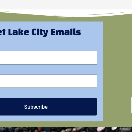
t Lake City Emails
Subscribe