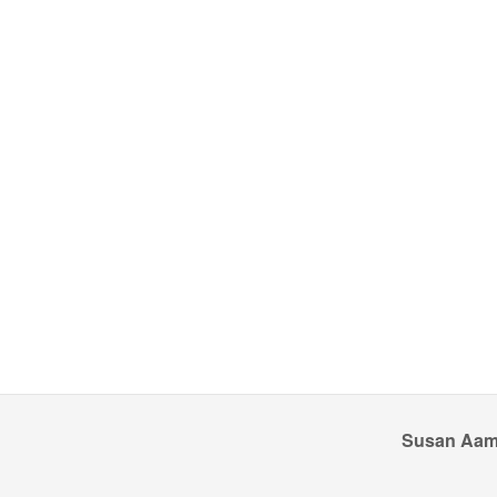
Susan Aamo