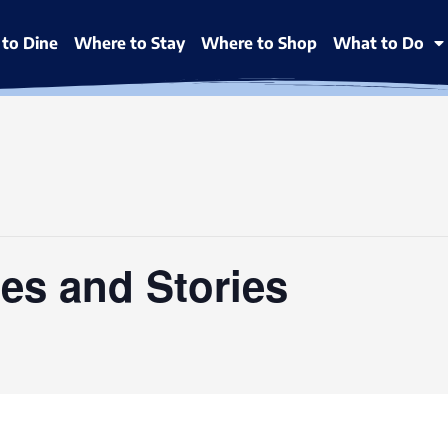
to Dine
Where to Stay
Where to Shop
What to Do
es and Stories