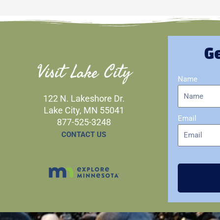
Ge
Visit Lake City
Name
122 N. Lakeshore Dr.
Lake City, MN 55041
Email
877-525-3248
CONTACT US