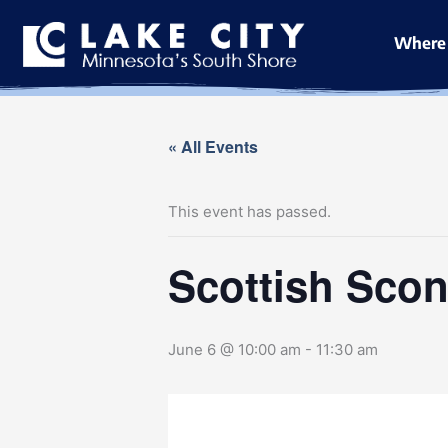
Skip
to
Where 
content
« All Events
This event has passed.
Scottish Scon
June 6 @ 10:00 am
-
11:30 am