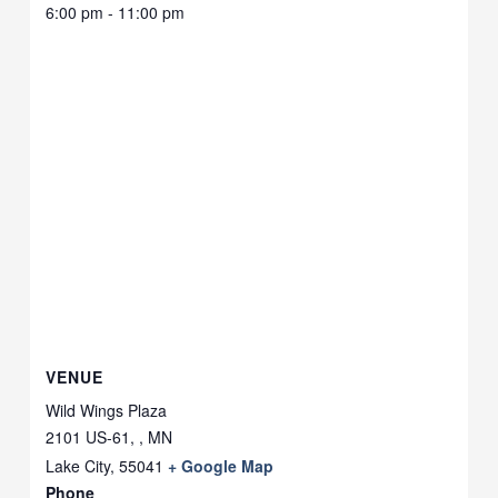
6:00 pm - 11:00 pm
VENUE
Wild Wings Plaza
2101 US-61, , MN
Lake City
,
55041
+ Google Map
Phone