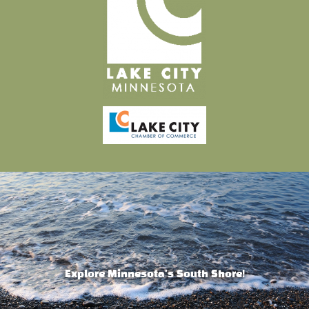
Explore Minnesota's South Shore!