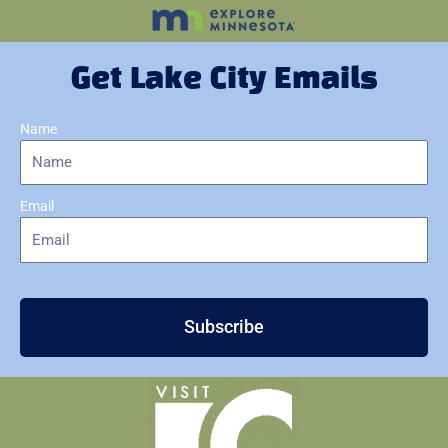
Get Lake City Emails
Name
Email
Subscribe