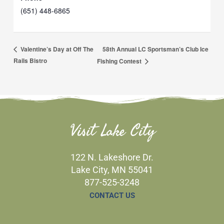
(651) 448-6865
58th Annual LC Sportsman’s Club Ice
Valentine’s Day at Off The
Rails Bistro
Fishing Contest
Visit Lake City
122 N. Lakeshore Dr.
Lake City, MN 55041
877-525-3248
CONTACT US