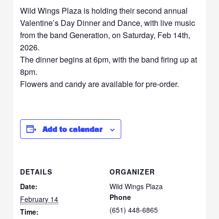
Wild Wings Plaza is holding their second annual
Valentine’s Day Dinner and Dance, with live music
from the band Generation, on Saturday, Feb 14th,
2026.
The dinner begins at 6pm, with the band firing up at
8pm.
Flowers and candy are available for pre-order.
Add to calendar
DETAILS
ORGANIZER
Date:
Wild Wings Plaza
Phone
February 14
(651) 448-6865
Time: