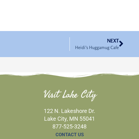
Nex
NEXT
Heidi’s Huggamug Cafe
Visit Lake City
122 N. Lakeshore Dr.
Lake City, MN 55041
877-525-3248
CONTACT US