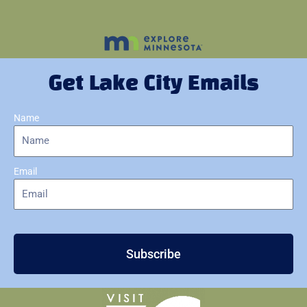
Get Lake City Emails
Name
Email
Subscribe