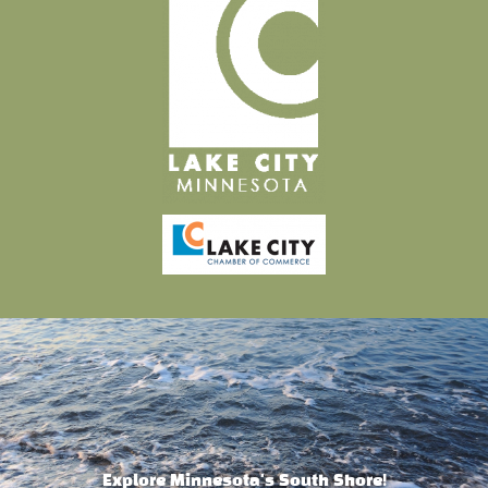
Explore Minnesota's South Shore!