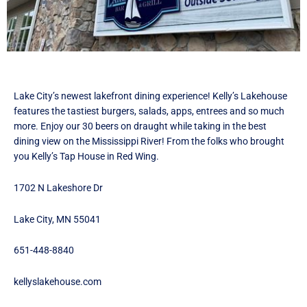
F
I
T
a
n
w
c
s
i
e
t
t
b
a
t
o
g
e
Lake City’s newest lakefront dining experience! Kelly’s Lakehouse
o
r
r
features the tastiest burgers, salads, apps, entrees and so much
k
a
I
more. Enjoy our 30 beers on draught while taking in the best
I
m
c
dining view on the Mississippi River! From the folks who brought
c
I
o
you Kelly’s Tap House in Red Wing.
o
c
n
n
o
1702 N Lakeshore Dr
n
Lake City, MN 55041
651-448-8840
kellyslakehouse.com