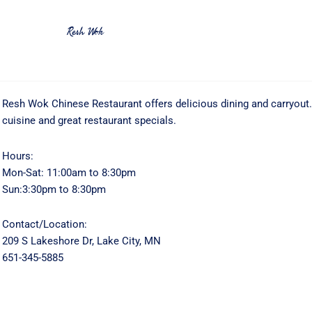
Resh Wok
Resh Wok Chinese Restaurant offers delicious dining and carryout
cuisine and great restaurant specials.
Hours:
Mon-Sat: 11:00am to 8:30pm
Sun:3:30pm to 8:30pm
Contact/Location:
209 S Lakeshore Dr, Lake City, MN
651-345-5885