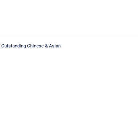
. Outstanding Chinese & Asian