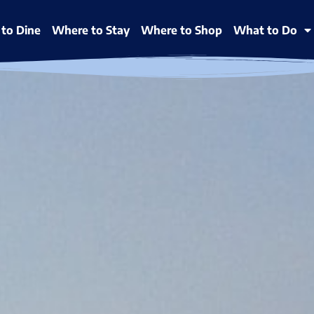
to Dine
Where to Stay
Where to Shop
What to Do