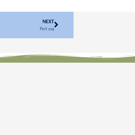
Next
NEXT
Port 104