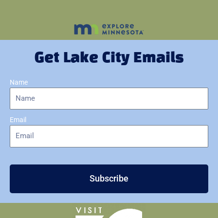
Get Lake City Emails
Name
Email
Subscribe