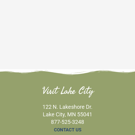
Visit Lake City
122 N. Lakeshore Dr.
Lake City, MN 55041
877-525-3248
CONTACT US