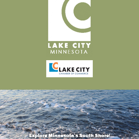
Explore Minnesota's South Shore!