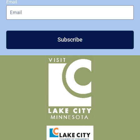
Email
Subscribe