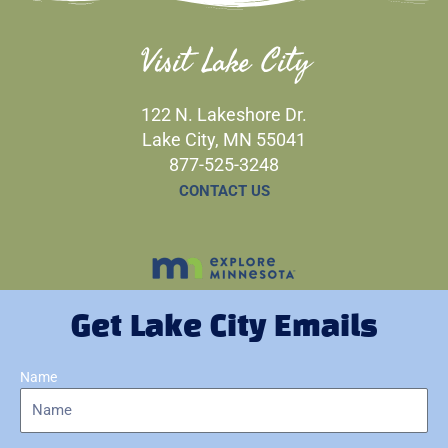
Visit Lake City
122 N. Lakeshore Dr.
Lake City, MN 55041
877-525-3248
CONTACT US
Get Lake City Emails
Name