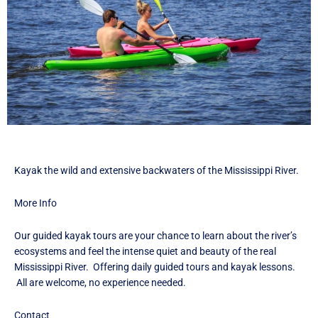
F
I
T
a
n
w
c
s
i
e
t
t
b
a
t
o
g
e
o
r
r
k
a
I
I
m
c
c
I
o
o
c
n
Kayak the wild and extensive backwaters of the Mississippi River.
n
o
n
More Info
Our guided kayak tours are your chance to learn about the river’s
ecosystems and feel the intense quiet and beauty of the real
Mississippi River. Offering daily guided tours and kayak lessons.
All are welcome, no experience needed.
Contact