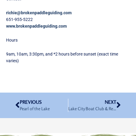
richie@brokenpaddleguiding.com
651-955-5222
www.brokenpaddleguiding.com
Hours
9am, 10am, 3:30pm, and *2 hours before sunset (exact time
varies)
Prev
Nex
PREVIOUS
NEXT
Pearl of the Lake
Lake City Boat Club & Rentals