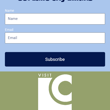
Name
Email
Subscribe