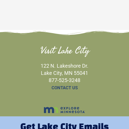
Visit Lake City
122 N. Lakeshore Dr.
Lake City, MN 55041
877-525-3248
CONTACT US
Get Lake City Emails