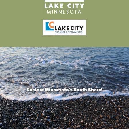
Explore Minnesota's South Shore!