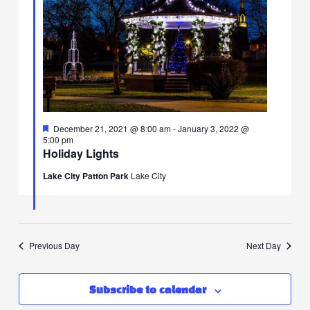
F
I
T
a
n
w
c
s
i
e
t
t
b
a
t
o
g
e
o
r
r
k
a
I
Featured
December 21, 2021 @ 8:00 am
-
January 3, 2022 @
I
m
c
5:00 pm
c
I
o
Holiday Lights
o
c
n
n
o
Lake City Patton Park
Lake City
n
Previous Day
Next Day
Subscribe to calendar