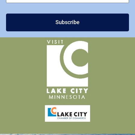
Subscribe