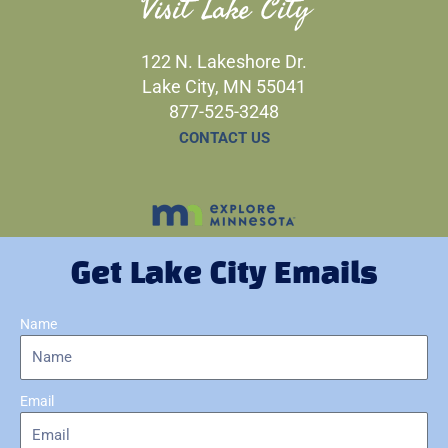
Visit Lake City
122 N. Lakeshore Dr.
Lake City, MN 55041
877-525-3248
CONTACT US
Get Lake City Emails
Name
Email