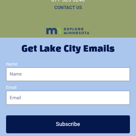
CONTACT US
Get Lake City Emails
Name
Email
Subscribe