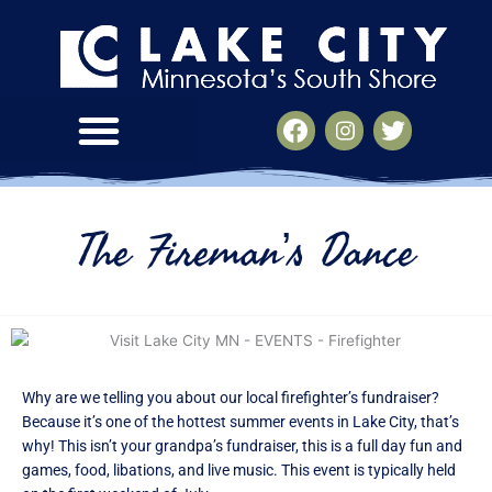
Skip
to
content
V
V
V
i
i
i
s
s
s
i
i
i
t
t
t
The Fireman’s Dance
L
L
L
a
a
a
k
k
k
e
e
e
C
C
C
i
i
i
t
t
t
Why are we telling you about our local firefighter’s fundraiser?
y
y
y
Because it’s one of the hottest summer events in Lake City, that’s
M
M
M
why! This isn’t your grandpa’s fundraiser, this is a full day fun and
N
N
N
games, food, libations, and live music. This event is typically held
-
-
-