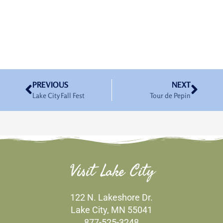
Prev
Nex
PREVIOUS
NEXT
Lake City Fall Fest
Tour de Pepin
Visit Lake City
122 N. Lakeshore Dr.
Lake City, MN 55041
877-525-3248