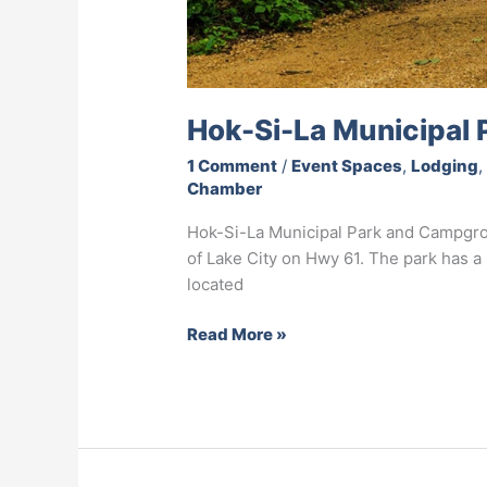
Hok-Si-La Municipal
1 Comment
/
Event Spaces
,
Lodging
Chamber
Hok-Si-La Municipal Park and Campgro
of Lake City on Hwy 61. The park has 
located
Read More »