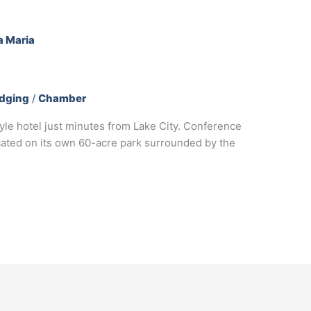
dging
/
Chamber
style hotel just minutes from Lake City. Conference
ated on its own 60-acre park surrounded by the