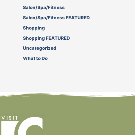
Salon/Spa/Fitness
Salon/Spa/Fitness FEATURED
Shopping
Shopping FEATURED
Uncategorized
What to Do