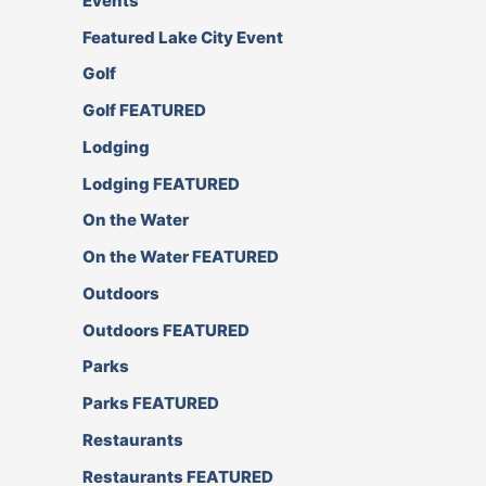
Events
Featured Lake City Event
Golf
Golf FEATURED
Lodging
Lodging FEATURED
On the Water
On the Water FEATURED
Outdoors
Outdoors FEATURED
Parks
Parks FEATURED
Restaurants
Restaurants FEATURED