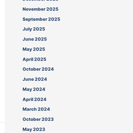
November 2025
September 2025
July 2025
June 2025
May 2025
April 2025
October 2024
June 2024
May 2024
April 2024
March 2024
October 2023
May 2023