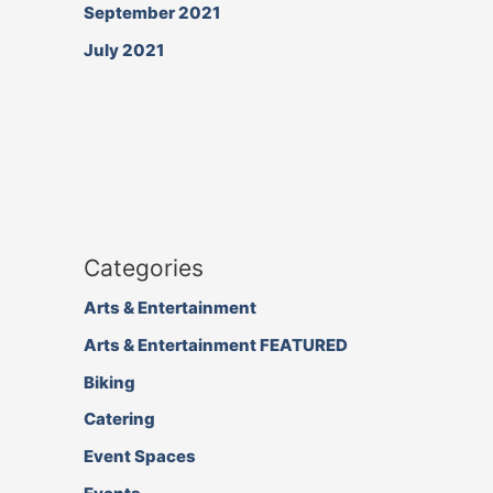
September 2021
July 2021
Categories
Arts & Entertainment
Arts & Entertainment FEATURED
Biking
Catering
Event Spaces