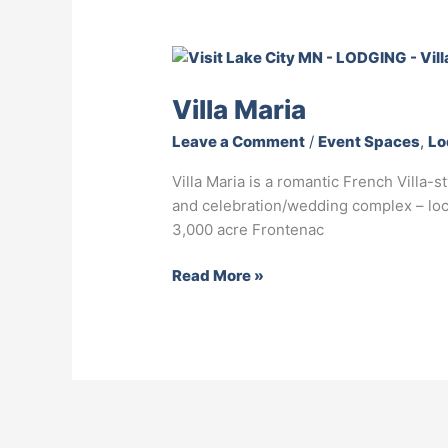
Villa
Maria
Villa Maria
Leave a Comment
/
Event Spaces
,
Lo
Villa Maria is a romantic French Villa-
and celebration/wedding complex – loc
3,000 acre Frontenac
Read More »