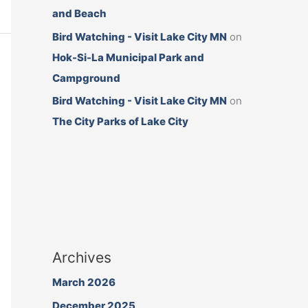
and Beach
Bird Watching - Visit Lake City MN
on
Hok-Si-La Municipal Park and
Campground
Bird Watching - Visit Lake City MN
on
The City Parks of Lake City
Archives
March 2026
December 2025