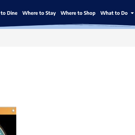
to Dine
Where to Stay
Where to Shop
What to Do