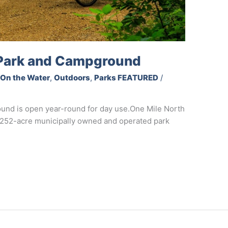
 Park and Campground
,
On the Water
,
Outdoors
,
Parks FEATURED
/
und is open year-round for day use.One Mile North
a 252-acre municipally owned and operated park