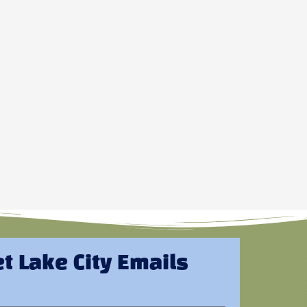
t Lake City Emails