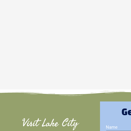
Ge
Visit Lake City
Name