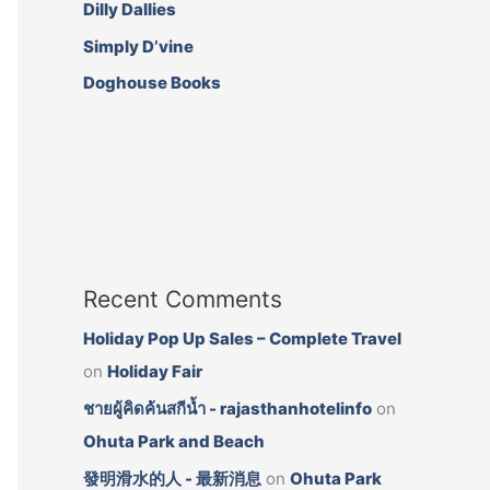
e
t
t
Dilly Dallies
b
a
t
Simply D’vine
o
g
e
o
r
r
Doghouse Books
k
a
I
I
m
c
c
I
o
o
c
n
n
o
n
Recent Comments
Holiday Pop Up Sales – Complete Travel
on
Holiday Fair
ชายผู้คิดค้นสกีน้ำ - rajasthanhotelinfo
on
Ohuta Park and Beach
發明滑水的人 - 最新消息
on
Ohuta Park