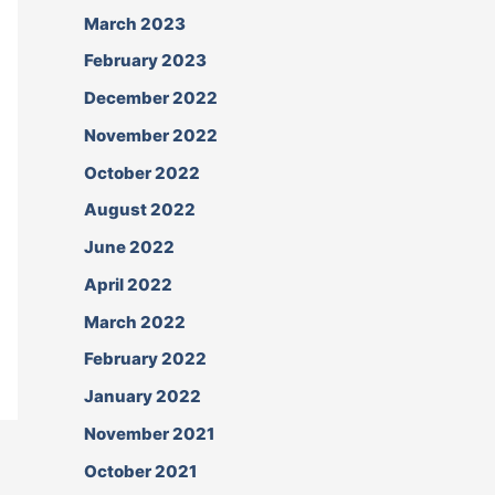
March 2023
February 2023
December 2022
November 2022
October 2022
August 2022
June 2022
April 2022
March 2022
February 2022
January 2022
November 2021
October 2021