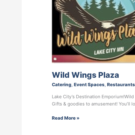
Wild Wings Plaza
Catering
,
Event Spaces
,
Restaurant
Lake City’s Destination Emporium!Wild 
Gifts & goodies to amusement! You’ll 
Read More »