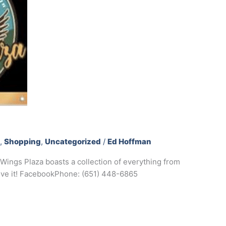
s
,
Shopping
,
Uncategorized
/
Ed Hoffman
Wings Plaza boasts a collection of everything from
love it! FacebookPhone: (651) 448-6865