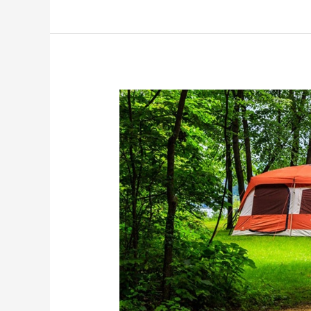
Hok-
Si-
La
Municipal
Park
and
Campground